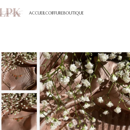
ACCUEIL
COIFFURE
BOUTIQUE