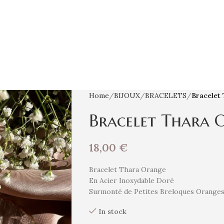
Home
BIJOUX
BRACELETS
Bracelet
Bracelet Thara 
18,00
€
Bracelet Thara Orange
En Acier Inoxydable Doré
Surmonté de Petites Breloques Orange
In stock