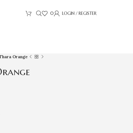
0
LOGIN / REGISTER
 Thara Orange
Orange
s