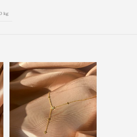
0 kg
SOLD OUT