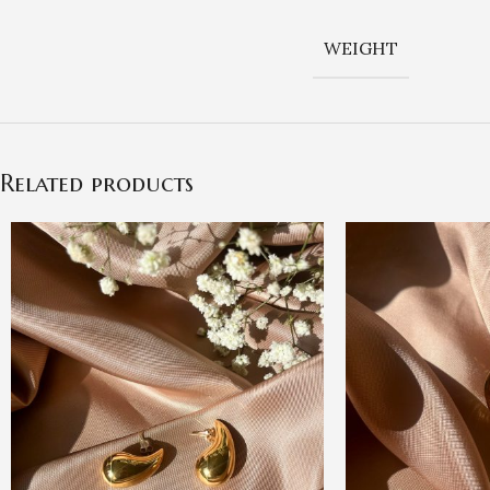
WEIGHT
Related products