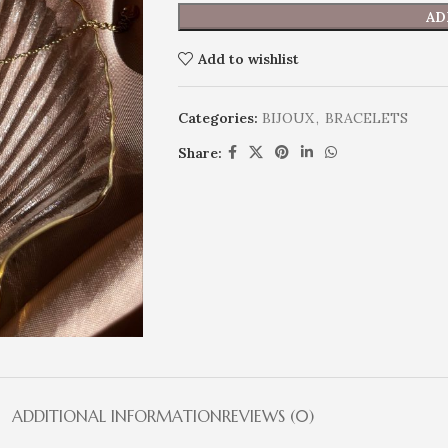
AD
Add to wishlist
Categories:
BIJOUX
,
BRACELETS
Share:
ADDITIONAL INFORMATION
REVIEWS (0)